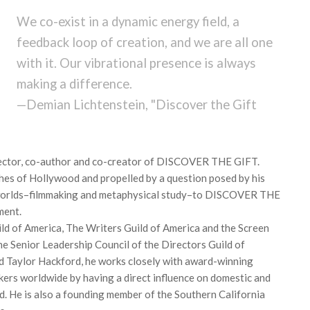
We co-exist in a dynamic energy field, a
feedback loop of creation, and we are all one
with it. Our vibrational presence is always
making a difference.
—Demian Lichtenstein, "Discover the Gift
irector, co-author and co-creator of DISCOVER THE GIFT.
ches of Hollywood and propelled by a question posed by his
o worlds–filmmaking and metaphysical study–to DISCOVER THE
ment.
ld of America, The Writers Guild of America and the Screen
he Senior Leadership Council of the Directors Guild of
d Taylor Hackford, he works closely with award-winning
akers worldwide by having a direct influence on domestic and
ld. He is also a founding member of the Southern California