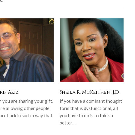
s.
rif Aziz
Sheila R. McKeithen, J.D.
you are sharing your gift,
If you have a dominant thought
are allowing other people
form that is dysfunctional, all
are back in such a way that
you have to do is to think a
better…