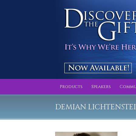
Products
Speakers
Commu
DEMIAN LICHTENSTE