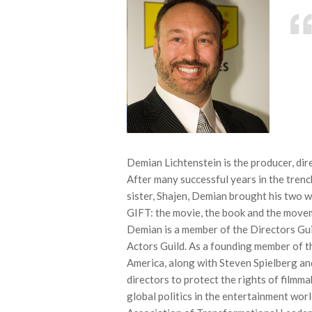
Demian Lichtenstein is the producer, d
After many successful years in the tren
sister, Shajen, Demian brought his tw
GIFT: the movie, the book and the move
Demian is a member of the Directors Gui
Actors Guild. As a founding member of t
America, along with Steven Spielberg an
directors to protect the rights of filmm
global politics in the entertainment wor