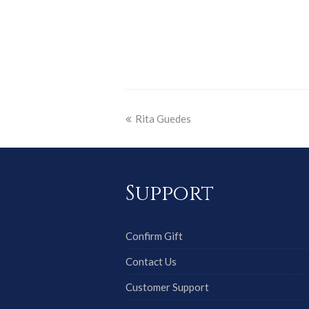
Rita Guedes
Support
Confirm Gift
Contact Us
Customer Support