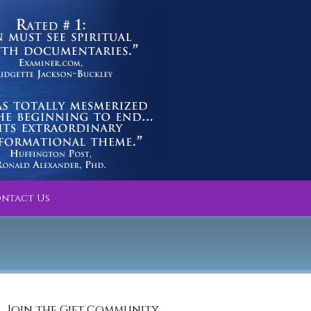
ntact Us
Join the Gift Community