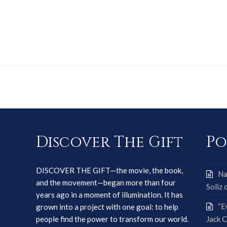
Discover The Gift
Po
DISCOVER THE GIFT—the movie, the book,
Na
and the movement—began more than four
Soliz 
years ago in a moment of illumination. It has
“E
grown into a project with one goal: to help
people find the power to transform our world.
Jack C