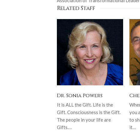
Association of Transformational Leader
Related Staff
Dr. Sonia Powers
Che
It is ALL the Gift. Life is the
When 
Gift. Consciousness is the Gift.
you 
The people in your life are
to sh
Gifts.…
it…