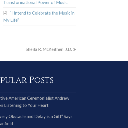
Transformational Power of Music
“I Intend to Celebrate the Music in
My Life”
Sheila R. McKeithen, J.D.
pular Posts
tive American Ceremonialist Andrew
on Listening to Your Heart
very Obstacle and Delay is a Gift” Says
anfield