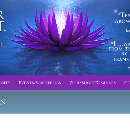
nity
Events/Screenings
Workshops/Seminars
Co
IN