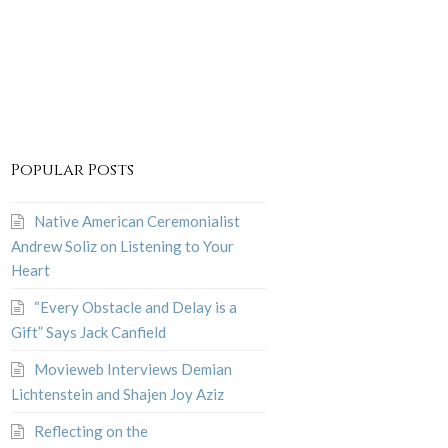
Popular Posts
Native American Ceremonialist
Andrew Soliz on Listening to Your
Heart
“Every Obstacle and Delay is a
Gift” Says Jack Canfield
Movieweb Interviews Demian
Lichtenstein and Shajen Joy Aziz
Reflecting on the