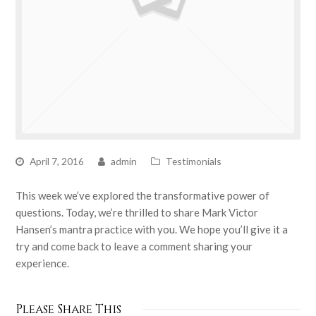
April 7, 2016
admin
Testimonials
This week we’ve explored the transformative power of
questions. Today, we’re thrilled to share Mark Victor
Hansen’s mantra practice with you. We hope you’ll give it a
try and come back to leave a comment sharing your
experience.
Please Share This