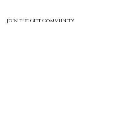
Join the Gift Community