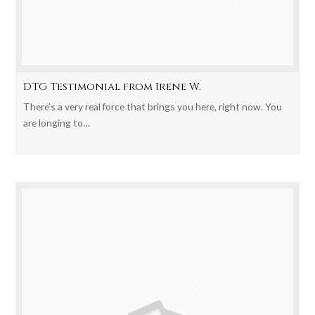
DTG Testimonial from Irene W.
There’s a very real force that brings you here, right now. You
are longing to…