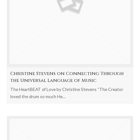
Christine Stevens on Connecting Through
the Universal Language of Music
The HeartBEAT of Love by Christine Stevens “The Creator
loved the drum so much He…