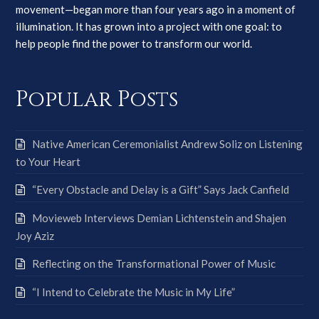
movement—began more than four years ago in a moment of
illumination. It has grown into a project with one goal: to
help people find the power to transform our world.
Popular Posts
Native American Ceremonialist Andrew Soliz on Listening
to Your Heart
“Every Obstacle and Delay is a Gift” Says Jack Canfield
Movieweb Interviews Demian Lichtenstein and Shajen
Joy Aziz
Reflecting on the Transformational Power of Music
“I Intend to Celebrate the Music in My Life”