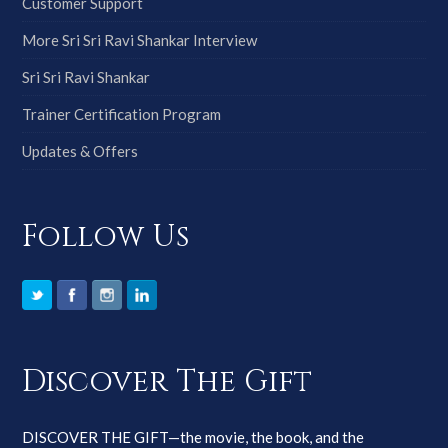
Customer Support
More Sri Sri Ravi Shankar Interview
Sri Sri Ravi Shankar
Trainer Certification Program
Updates & Offers
Follow Us
Discover The Gift
DISCOVER THE GIFT—the movie, the book, and the