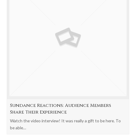
Sundance Reactions: Audience Members
Share Their Experience
Watch the video interview! It was really a gift to be here. To
be able…