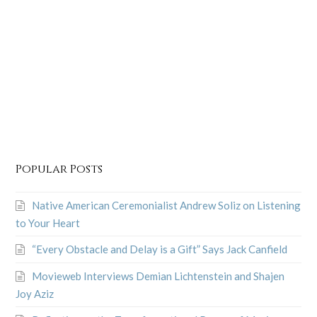
Popular Posts
Native American Ceremonialist Andrew Soliz on Listening
to Your Heart
“Every Obstacle and Delay is a Gift” Says Jack Canfield
Movieweb Interviews Demian Lichtenstein and Shajen
Joy Aziz