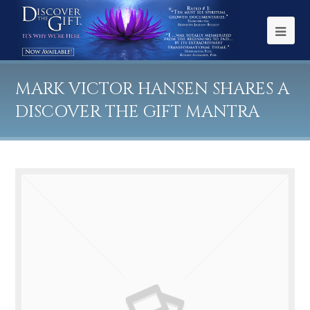
MARK VICTOR HANSEN SHARES A
DISCOVER THE GIFT MANTRA