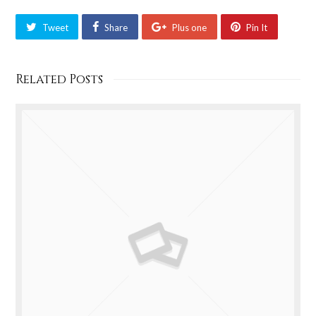
Tweet
Share
Plus one
Pin It
Related Posts