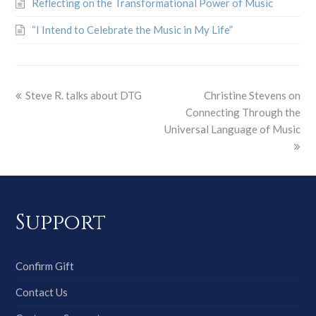
Reflecting on the Transformational Power of Music
“I Intend to Celebrate the Music in My Life”
Steve R. talks about DTG
Christine Stevens on
Connecting Through the
Universal Language of Music
Support
Confirm Gift
Contact Us